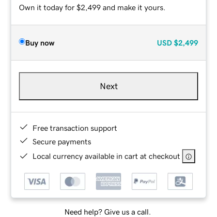
Own it today for $2,499 and make it yours.
Buy now
USD
$2,499
Next
Free transaction support
Secure payments
Local currency available in cart at checkout
Need help? Give us a call.