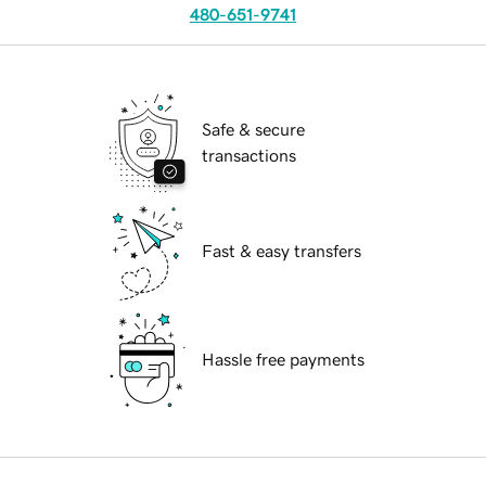
480-651-9741
Safe & secure
transactions
Fast & easy transfers
Hassle free payments