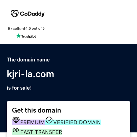
Excellent
4.5 out of 5
The domain name
kjri-la.com
is for sale!
Get this domain
PREMIUM
VERIFIED DOMAIN
FAST TRANSFER